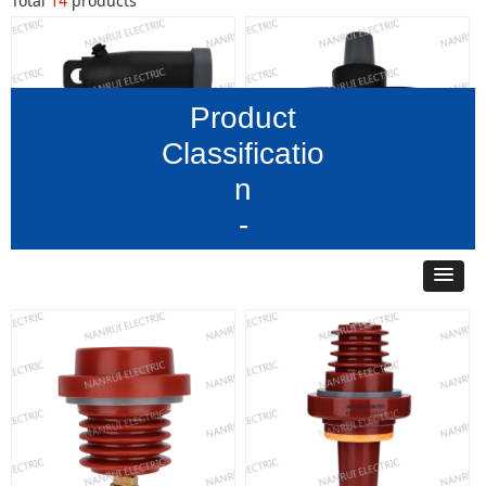
Total
14
products
Product
Classificatio
n
-
15kV 200A Loadbreak
15 kV 200A Loadbreak
Elbow Connector
Rotatable Feedthru Insert