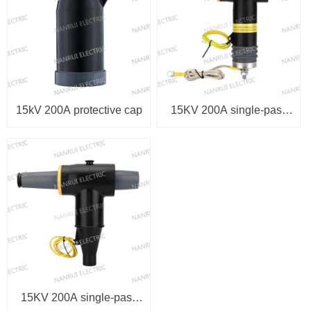
15kV 200A protective cap
15KV 200A single-pass
elbow arrester
15KV 200A single-pass