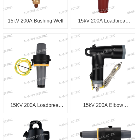
15kV 200A Bushing Well
15kV 200A Loadbreak
Integral Bushing
15KV 200A Loadbreak
15kV 200A Elbow
Bushing Insert
Arrester