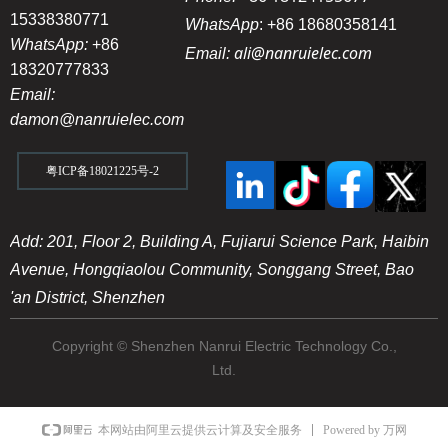
15338380771
WhatsApp
:
+86 18680358141
WhatsApp:
+86
ali@nanruielec.com
Email:
18320777833
Email:
damon@nanruielec.com
粤ICP备18021225号-2
Add: 201, Floor 2, Building A, Fujiarui Science Park, Haibin
Avenue, Hongqiaolou Community, Songgang Street, Bao
'an District, Shenzhen
Copyright © Shenzhen Nanrui Electric Technology Co.,
Ltd.
Powered by 万网
本网站由阿里云提供云计算及安全服务