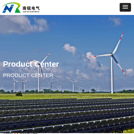
Product Center
PRODUCT CENTER