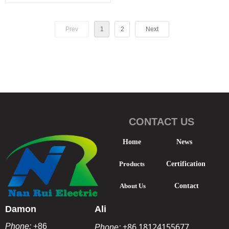
elbow joint
Prev
1
2
Next
CONTACT US
Home
News
Products
Certification
About Us
Contact
Damon
Ali
+86 18124155677
Phone:
+86
Phone: