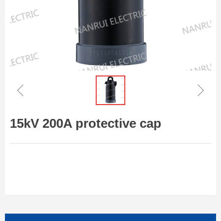
ꁆ
ꁇ
15kV 200A protective cap