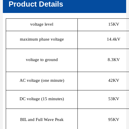
Product Details
voltage level
15KV
maximum phase voltage
14.4kV
voltage to ground
8.3KV
AC voltage (one minute)
42KV
DC voltage (15 minutes)
53KV
BIL and Full Wave Peak
95KV