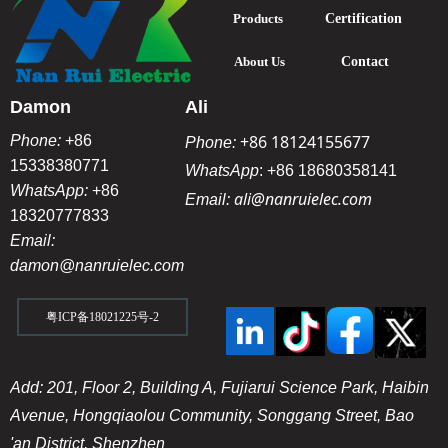
Products
Certification
About Us
Contact
Damon
Ali
+86 18124155677
Phone:
+86
Phone:
15338380771
WhatsApp
:
+86 18680358141
WhatsApp:
+86
ali@nanruielec.com
Email:
18320777833
Email:
damon@nanruielec.com
粤ICP备18021225号-2
Add: 201, Floor 2, Building A, Fujiarui Science Park, Haibin
Avenue, Hongqiaolou Community, Songgang Street, Bao
'an District, Shenzhen