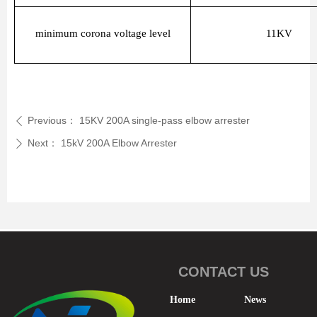
minimum corona voltage level
11KV
Previous：
15KV 200A single-pass elbow arrester
ꄴ
Next：
15kV 200A Elbow Arrester
ꄲ
CONTACT US
Home
News