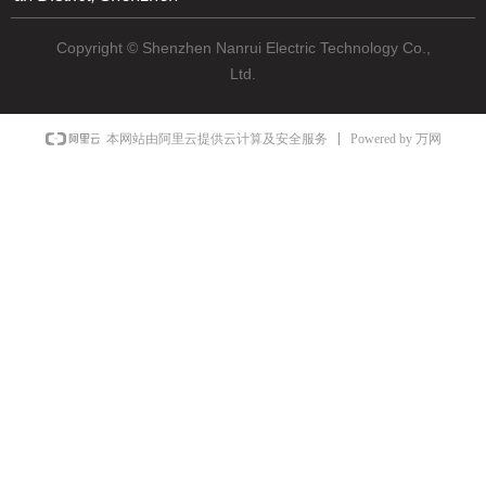
Copyright © Shenzhen Nanrui Electric Technology Co.,
Ltd.
Powered by 万网
本网站由阿里云提供云计算及安全服务