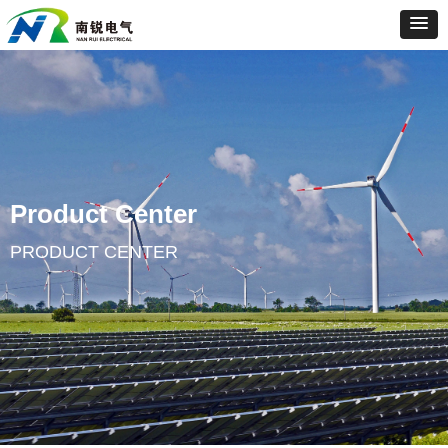
Product Center
PRODUCT CENTER