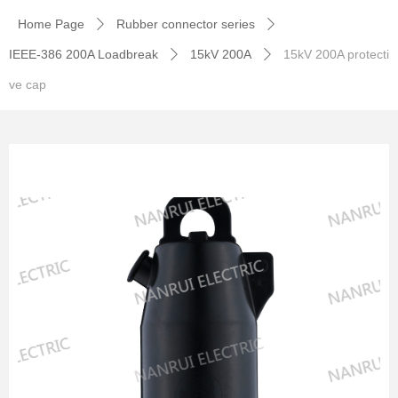
Home Page
Rubber connector series
ꄲ
ꄲ
IEEE-386 200A Loadbreak
15kV 200A
15kV 200A protecti
ꄲ
ꄲ
ve cap