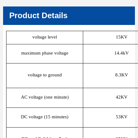
Product Details
voltage level
15KV
maximum phase voltage
14.4kV
voltage to ground
8.3KV
AC voltage (one minute)
42KV
DC voltage (15 minutes)
53KV