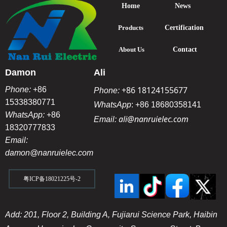
Home
News
Products
Certification
About Us
Contact
Damon
Ali
+86 18124155677
Phone:
+86
Phone:
15338380771
WhatsApp
:
+86 18680358141
WhatsApp:
+86
ali@nanruielec.com
Email:
18320777833
Email:
damon@nanruielec.com
粤ICP备18021225号-2
Add: 201, Floor 2, Building A, Fujiarui Science Park, Haibin