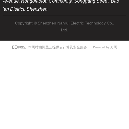
Avenue, Hongqiaolou Community, Songgang Street, Bao
'an District, Shenzhen
Copyright © Shenzhen Nanrui Electric Technology Co.,
Ltd.
Powered by 万网
本网站由阿里云提供云计算及安全服务