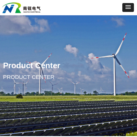
Product Center
PRODUCT CENTER