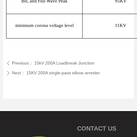
BIL and Full Wave Peak
95KV
minimum corona voltage level
11KV
Previous：
15kV 200A Loadbreak Junction
ꄴ
Next：
15KV 200A single-pass elbow arrester
ꄲ
CONTACT US