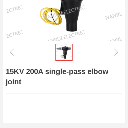
ꁆ
ꁇ
15KV 200A single-pass elbow
joint