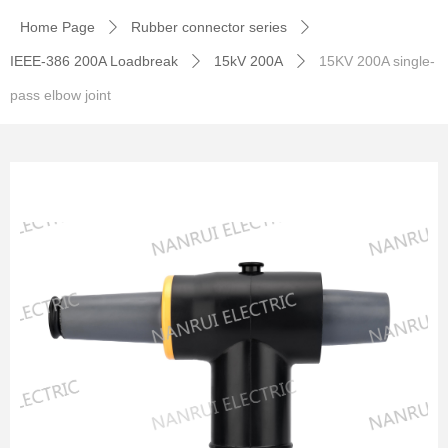
Home Page
Rubber connector series
ꄲ
ꄲ
IEEE-386 200A Loadbreak
15kV 200A
15KV 200A single-
ꄲ
ꄲ
pass elbow joint