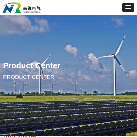
Product Center
PRODUCT CENTER