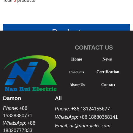
Total
0
products
Product
Classificatio
CONTACT US
n
-
Home
News
Products
Certification
About Us
Contact
Damon
Ali
+86 18124155677
Phone:
+86
Phone:
15338380771
WhatsApp
:
+86 18680358141
WhatsApp:
+86
ali@nanruielec.com
Email:
18320777833