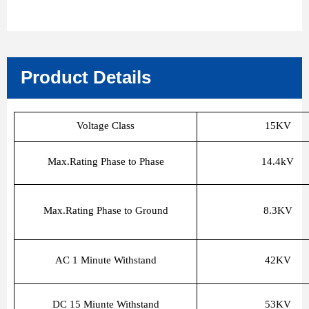
Product Details
Voltage Class
15KV
Max.Rating Phase to Phase
14.4kV
Max.Rating Phase to Ground
8.3KV
AC 1 Minute Withstand
42KV
DC 15 Miunte Withstand
53KV