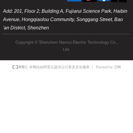
Add: 201, Floor 2, Building A, Fujiarui Science Park, Haibin
Avenue, Hongqiaolou Community, Songgang Street, Bao
'an District, Shenzhen
Copyright © Shenzhen Nanrui Electric Technology Co.,
Ltd.
Powered by 万网
本网站由阿里云提供云计算及安全服务