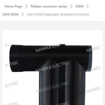
Home Page
Rubber connector series
630A
ꄲ
ꄲ
ꄲ
15kV 630A
15kV 630A Separable Shielded Connector
ꄲ