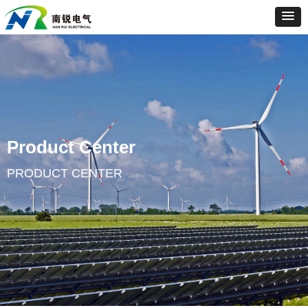
Product Center
PRODUCT CENTER