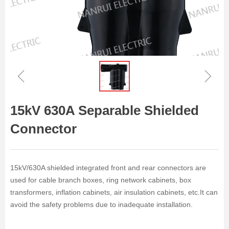
ꁆ
ꁇ
15kV 630A Separable Shielded
Connector
15kV/630A shielded integrated front and rear connectors are
used for cable branch boxes, ring network cabinets, box
transformers, inflation cabinets, air insulation cabinets, etc.It can
avoid the safety problems due to inadequate installation.