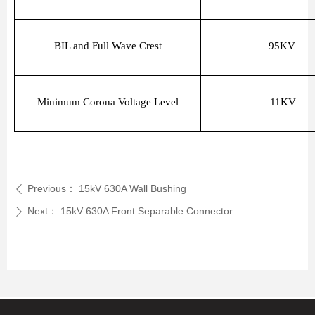
BIL and Full Wave Crest
95KV
Minimum Corona Voltage Level
11KV
Previous：
15kV 630A Wall Bushing
ꄴ
Next：
15kV 630A Front Separable Connector
ꄲ