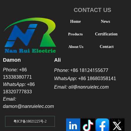
CONTACT US
Home
News
Products
Certification
About Us
Contact
Damon
Ali
+86 18124155677
Phone:
+86
Phone:
15338380771
WhatsApp
:
+86 18680358141
WhatsApp:
+86
ali@nanruielec.com
Email:
18320777833
Email:
damon@nanruielec.com
粤ICP备18021225号-2