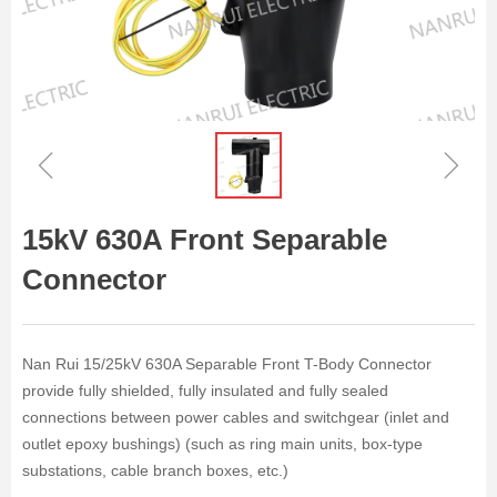
ꁆ
ꁇ
15kV 630A Front Separable
Connector
Nan Rui 15/25kV 630A Separable Front T-Body Connector
provide fully shielded, fully insulated and fully sealed
connections between power cables and switchgear (inlet and
outlet epoxy bushings) (such as ring main units, box-type
substations, cable branch boxes, etc.)