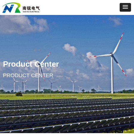
Product Center
PRODUCT CENTER