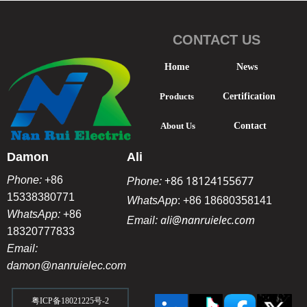
CONTACT US
Home
News
Products
Certification
About Us
Contact
Damon
Ali
+86 18124155677
Phone:
+86
Phone:
15338380771
WhatsApp
:
+86 18680358141
WhatsApp:
+86
ali@nanruielec.com
Email:
18320777833
Email:
damon@nanruielec.com
粤ICP备18021225号-2