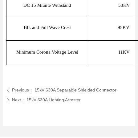
DC 15 Miunte Withstand
53KV
BIL and Full Wave Crest
95KV
Minimum Corona Voltage Level
11KV
Previous：
15kV 630A Separable Shielded Connector
ꄴ
Next：
15kV 630A Lighting Arrester
ꄲ