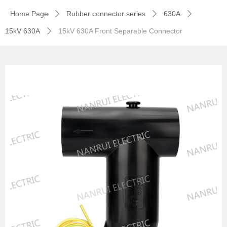
Home Page
Rubber connector series
630A
ꄲ
ꄲ
ꄲ
15kV 630A
15kV 630A Front Separable Connector
ꄲ