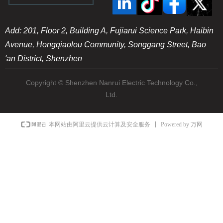
Add: 201, Floor 2, Building A, Fujiarui Science Park, Haibin
Avenue, Hongqiaolou Community, Songgang Street, Bao
'an District, Shenzhen
Copyright © Shenzhen Nanrui Electric Technology Co.,
Ltd.
Powered by 万网
本网站由阿里云提供云计算及安全服务