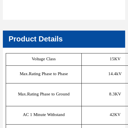
Product Details
Voltage Class
15KV
Max.Rating Phase to Phase
14.4kV
Max.Rating Phase to Ground
8.3KV
AC 1 Minute Withstand
42KV