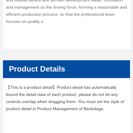
and mutual benefit and win-win development ideas, innovation
and management as the driving force, forming a reasonable and
efficient production process, so that the professional team
focuses on quality a
Product Details
【This is a product detail】Product detail has automatically
bound the detail data of each product, please do not let any
controls overlap when dragging them. You must set the style of
product detail in Product Management of Backstage.