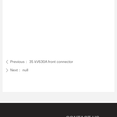
Previous：
35 kV630A front connector
ꄴ
Next：
null
ꄲ