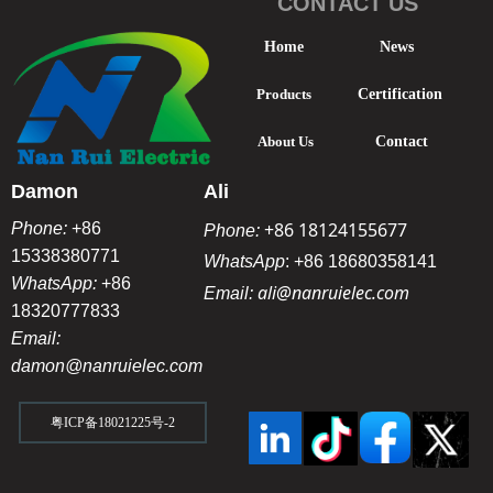
CONTACT US
Home
News
Products
Certification
About Us
Contact
Damon
Ali
+86 18124155677
Phone:
+86
Phone:
15338380771
WhatsApp
:
+86 18680358141
WhatsApp:
+86
ali@nanruielec.com
Email:
18320777833
Email:
damon@nanruielec.com
粤ICP备18021225号-2