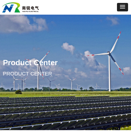
Product Center
PRODUCT CENTER