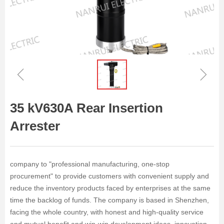
ꁆ
ꁇ
35 kV630A Rear Insertion
Arrester
company to "professional manufacturing, one-stop
procurement" to provide customers with convenient supply and
reduce the inventory products faced by enterprises at the same
time the backlog of funds. The company is based in Shenzhen,
facing the whole country, with honest and high-quality service