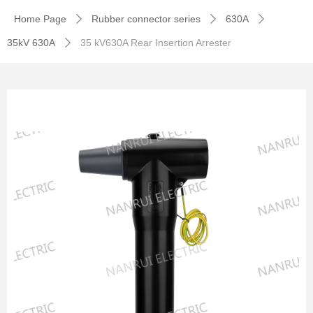
Home Page
Rubber connector series
630A
ꄲ
ꄲ
ꄲ
35kV 630A
35 kV630A Rear Insertion Arrester
ꄲ